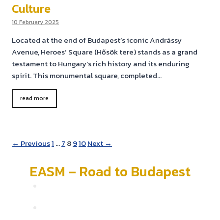
Culture
10 February 2025
Located at the end of Budapest’s iconic Andrássy
Avenue, Heroes’ Square (Hősök tere) stands as a grand
testament to Hungary’s rich history and its enduring
spirit. This monumental square, completed…
read more
← Previous
1
…
7
8
9
10
Next →
EASM – Road to Budapest