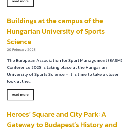
read more
Buildings at the campus of the
Hungarian University of Sports
Science
20 February 2025
The European Association for Sport Management (EASM)
Conference 2025 is taking place at the Hungarian
University of Sports Science – it is time to take a closer
look at the…
read more
Heroes’ Square and City Park: A
Gateway to Budapest’s History and