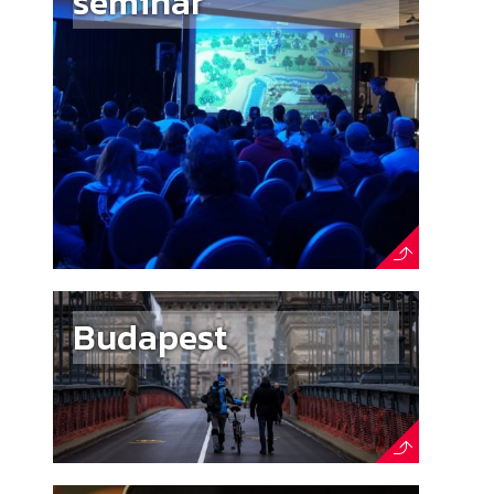
seminar
Budapest