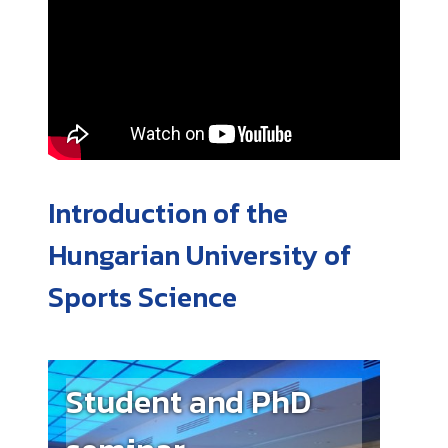
Introduction of the
Hungarian University of
Sports Science
Student and PhD