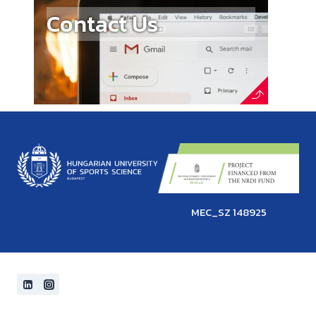
Contact Us
MEC_SZ 148925