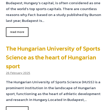
Budapest, Hungary’s capital, is often considered as one
of the world’s top sports capitals. There are countless
reasons why.Fact: based on a study published by Burson
last year, Budapest is…
read more
The Hungarian University of Sports
Science as the heart of Hungarian
sport
26 February 2025
The Hungarian University of Sports Science (HUSS) is a
prominent institution in the landscape of Hungarian
sport, functioning as the heart of athletic development
and research in Hungary.Located in Budapest,…