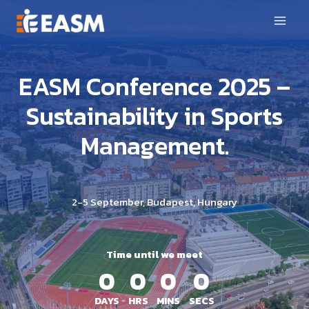
Skip
to
content
EASM Conference 2025 –
Sustainability in Sports
Management.
2-5 September, Budapest, Hungary
Time until we meet
0
0
0
0
DAYS
HRS
MINS
SECS