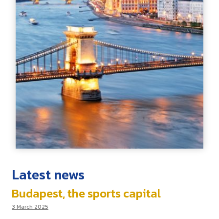
Latest news
Budapest, the sports capital
3 March 2025