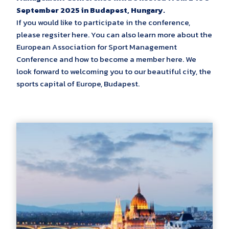
September 2025 in Budapest, Hungary.
If you would like to participate in the conference,
please regsiter here. You can also learn more about the
European Association for Sport Management
Conference and how to become a member here. We
look forward to welcoming you to our beautiful city, the
sports capital of Europe, Budapest.