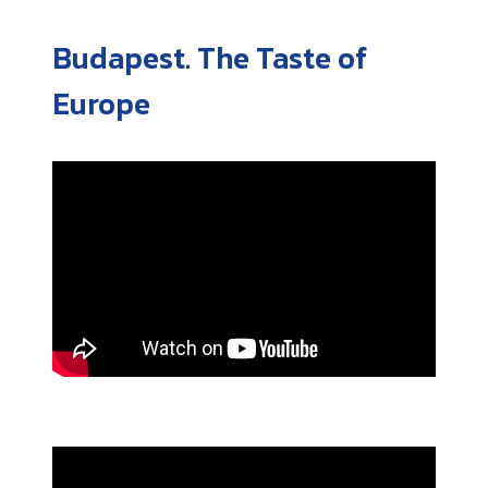
Budapest. The Taste of
Europe