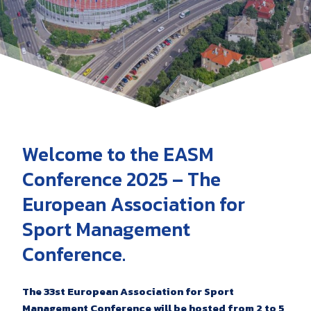
Welcome to the EASM
Conference 2025 – The
European Association for
Sport Management
Conference.
The 33st European Association for Sport
Management Conference will be hosted from 2 to 5