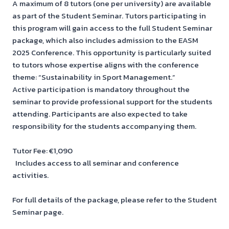
A maximum of 8 tutors (one per university) are available
as part of the Student Seminar. Tutors participating in
this program will gain access to the full Student Seminar
package, which also includes admission to the EASM
2025 Conference. This opportunity is particularly suited
to tutors whose expertise aligns with the conference
theme: “Sustainability in Sport Management.”
Active participation is mandatory throughout the
seminar to provide professional support for the students
attending. Participants are also expected to take
responsibility for the students accompanying them.
Tutor Fee: €1,090
Includes access to all seminar and conference
activities.
For full details of the package, please refer to the Student
Seminar page.